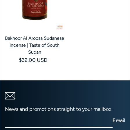
Bakhoor Al Aroosa Sudanese
Incense | Taste of South
Sudan
Regular price
$32.00 USD
News and promotions straight to your mailbox.
Email