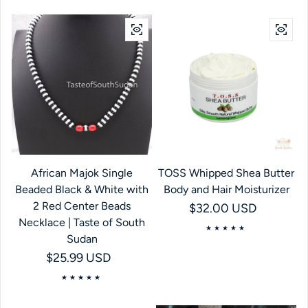
African Majok Single
TOSS Whipped Shea Butter
Beaded Black & White with
Body and Hair Moisturizer
2 Red Center Beads
Regular price
$32.00 USD
Necklace | Taste of South
Sudan
Regular price
$25.99 USD