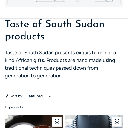
Taste of South Sudan
products
Taste of South Sudan presents exquisite one of a
kind African gifts. Products are hand made using
traditional techniques passed down from
generation to generation.
Sort by:
15 products