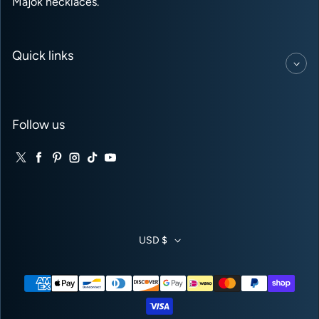
Majok necklaces.
Quick links
Follow us
Twitter
Facebook
Pinterest
Instagram
TikTok
YouTube
USD $
Payment methods