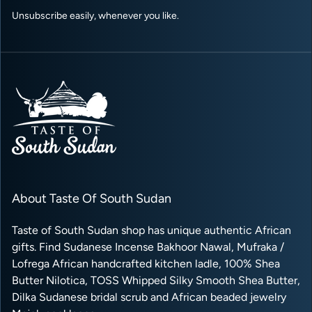
Unsubscribe easily, whenever you like.
About Taste Of South Sudan
Taste of South Sudan shop has unique authentic African
gifts. Find Sudanese Incense Bakhoor Nawal, Mufraka /
Lofrega African handcrafted kitchen ladle, 100% Shea
Butter Nilotica, TOSS Whipped Silky Smooth Shea Butter,
Dilka Sudanese bridal scrub and African beaded jewelry