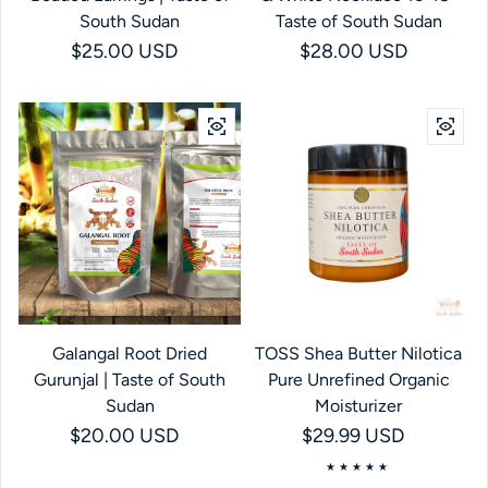
South Sudan
Taste of South Sudan
Regular price
$25.00 USD
Regular price
$28.00 USD
Galangal Root Dried
TOSS Shea Butter Nilotica
Gurunjal | Taste of South
Pure Unrefined Organic
Sudan
Moisturizer
Regular price
$20.00 USD
Regular price
$29.99 USD