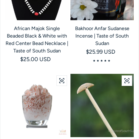
African Majok Single
Bakhoor Anfar Sudanese
Beaded Black & White with
Incense | Taste of South
Red Center Bead Necklace |
Sudan
Taste of South Sudan
Regular price
$25.99 USD
Regular price
$25.00 USD