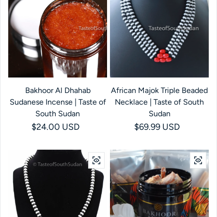
Bakhoor Al Dhahab
African Majok Triple Beaded
Sudanese Incense | Taste of
Necklace | Taste of South
South Sudan
Sudan
Regular price
$24.00 USD
Regular price
$69.99 USD