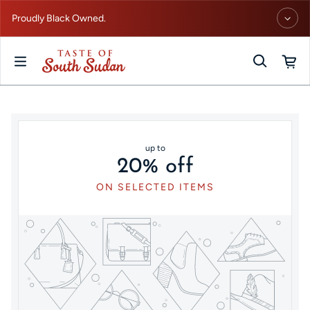
Skip to content
Proudly Black Owned.
up to
20% off
ON SELECTED ITEMS