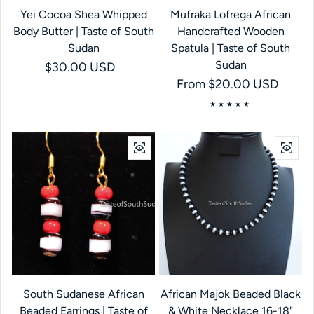
Yei Cocoa Shea Whipped
Mufraka Lofrega African
Body Butter | Taste of South
Handcrafted Wooden
Sudan
Spatula | Taste of South
Sudan
Regular price
$30.00 USD
Regular price
From $20.00 USD
South Sudanese African
African Majok Beaded Black
Beaded Earrings | Taste of
& White Necklace 16-18"