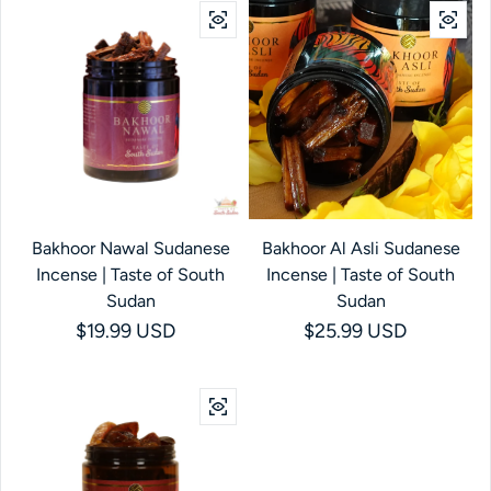
Bakhoor Nawal Sudanese
Bakhoor Al Asli Sudanese
Incense | Taste of South
Incense | Taste of South
Sudan
Sudan
Regular price
$19.99 USD
Regular price
$25.99 USD